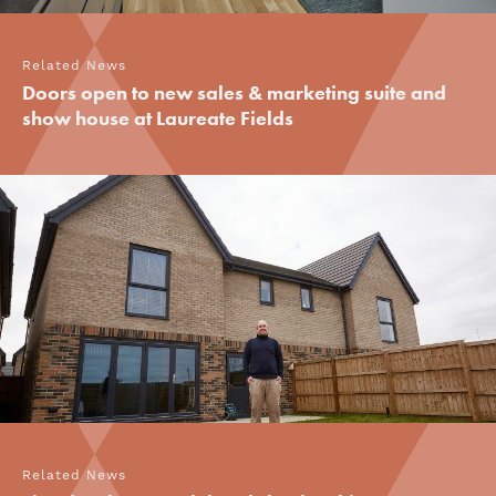
Related News
Doors open to new sales & marketing suite and
show house at Laureate Fields
Related News