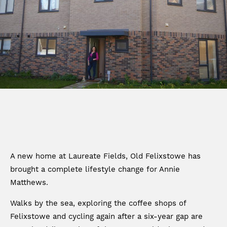
A new home at Laureate Fields, Old Felixstowe has
brought a complete lifestyle change for Annie
Matthews.
Walks by the sea, exploring the coffee shops of
Felixstowe and cycling again after a six-year gap are