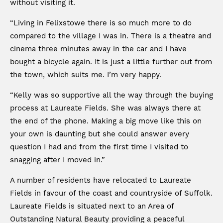
without visiting it.
“Living in Felixstowe there is so much more to do
compared to the village I was in. There is a theatre and
cinema three minutes away in the car and I have
bought a bicycle again. It is just a little further out from
the town, which suits me. I’m very happy.
“Kelly was so supportive all the way through the buying
process at Laureate Fields. She was always there at
the end of the phone. Making a big move like this on
your own is daunting but she could answer every
question I had and from the first time I visited to
snagging after I moved in.”
A number of residents have relocated to Laureate
Fields in favour of the coast and countryside of Suffolk.
Laureate Fields is situated next to an Area of
Outstanding Natural Beauty providing a peaceful