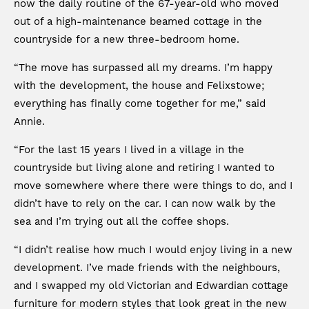
now the daily routine of the 67-year-old who moved
out of a high-maintenance beamed cottage in the
countryside for a new three-bedroom home.
“The move has surpassed all my dreams. I’m happy
with the development, the house and Felixstowe;
everything has finally come together for me,” said
Annie.
“For the last 15 years I lived in a village in the
countryside but living alone and retiring I wanted to
move somewhere where there were things to do, and I
didn’t have to rely on the car. I can now walk by the
sea and I’m trying out all the coffee shops.
“I didn’t realise how much I would enjoy living in a new
development. I’ve made friends with the neighbours,
and I swapped my old Victorian and Edwardian cottage
furniture for modern styles that look great in the new