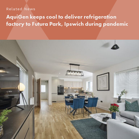
Related News
AquiGen keeps cool to deliver refrigeration
factory to Futura Park, Ipswich during pandemic