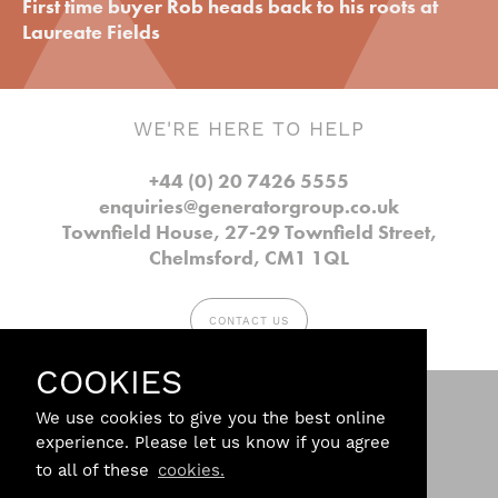
First time buyer Rob heads back to his roots at
Laureate Fields
WE'RE HERE TO HELP
+44 (0) 20 7426 5555
enquiries@generatorgroup.co.uk
Townfield House, 27-29 Townfield Street,
Chelmsford, CM1 1QL
CONTACT US
COOKIES
Follow us.
We use cookies to give you the best online
experience. Please let us know if you agree
to all of these
cookies.