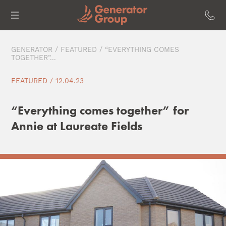
GENERATOR
/
FEATURED
/ “EVERYTHING COMES
TOGETHER”...
FEATURED / 12.04.23
“Everything comes together” for
Annie at Laureate Fields