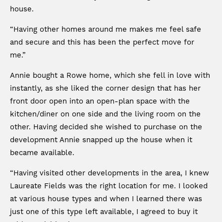
house.
“Having other homes around me makes me feel safe
and secure and this has been the perfect move for
me.”
Annie bought a Rowe home, which she fell in love with
instantly, as she liked the corner design that has her
front door open into an open-plan space with the
kitchen/diner on one side and the living room on the
other. Having decided she wished to purchase on the
development Annie snapped up the house when it
became available.
“Having visited other developments in the area, I knew
Laureate Fields was the right location for me. I looked
at various house types and when I learned there was
just one of this type left available, I agreed to buy it