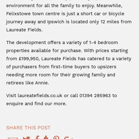
environment for all the family to enjoy. Meanwhile,
Felixstowe town centre is just a short car or bicycle
journey away and Ipswich is located only 12 miles from
Laureate Fields.
The development offers a variety of 1-4 bedroom
properties available for purchase. With prices starting
from £199,950, Laureate Fields has catered to a variety
of purchasers from first-time buyers to upsizers
needing more room for their growing family and
retirees like Annie.
Visit
laureatefields.co.uk
or call 01394 285963 to
enquire and find our more.
SHARE THIS POST