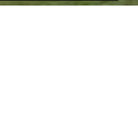
Warren Court Farm, Halstead
Generator secured consent for a high quality gated
scheme of 29 homes on a former brownfield site on
the outskirts of Halstead.
Eastgate Street