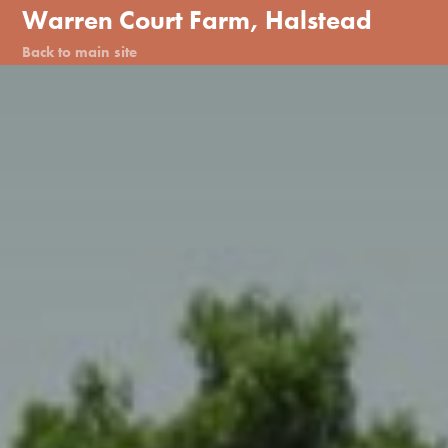
Warren Court Farm, Halstead
Back to main site