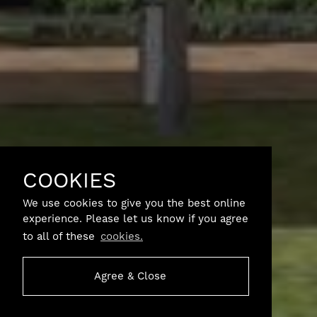
COOKIES
We use cookies to give you the best online
experience. Please let us know if you agree
to all of these
cookies.
Agree & Close
SCROLL