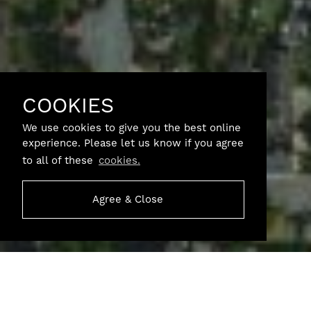
COOKIES
We use cookies to give you the best online
experience. Please let us know if you agree
to all of these
cookies.
Agree & Close
SCROLL
Garden Farm