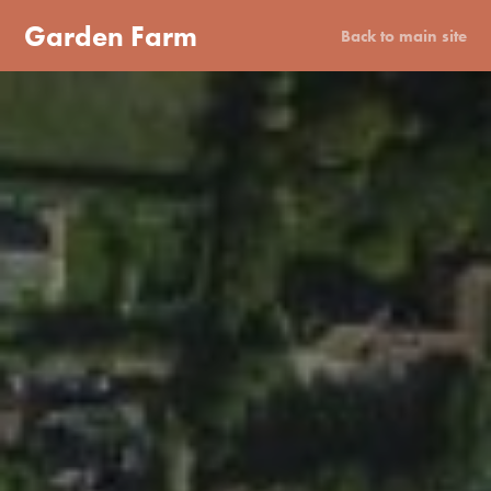
Garden Farm
Back to main site