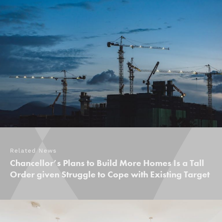
Related News
Chancellor’s Plans to Build More Homes Is a Tall
Order given Struggle to Cope with Existing Target