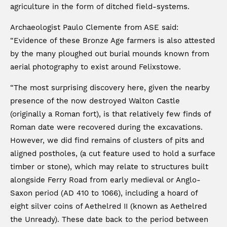
agriculture in the form of ditched field-systems.
Archaeologist Paulo Clemente from ASE said:
“Evidence of these Bronze Age farmers is also attested
by the many ploughed out burial mounds known from
aerial photography to exist around Felixstowe.
“The most surprising discovery here, given the nearby
presence of the now destroyed Walton Castle
(originally a Roman fort), is that relatively few finds of
Roman date were recovered during the excavations.
However, we did find remains of clusters of pits and
aligned postholes, (a cut feature used to hold a surface
timber or stone), which may relate to structures built
alongside Ferry Road from early medieval or Anglo-
Saxon period (AD 410 to 1066), including a hoard of
eight silver coins of Aethelred II (known as Aethelred
the Unready). These date back to the period between