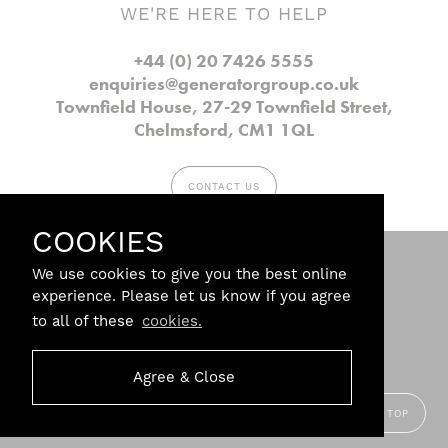
WE'RE HERE TO HELP
+44 (0) 20 7426 5555
enquiries@generatorgroup.co.uk
Townfield House, 27-29 Townfield Street,
Chelmsford, CM1 1QL
CONTACT US
COOKIES
Follow us.
We use cookies to give you the best online
experience. Please let us know if you agree
to all of these
cookies.
Privacy
Agree & Close
Terms & Conditions
Branding Agency:
Steve Edge
Design
BACK TO TOP
© Copyright 2026 Generator