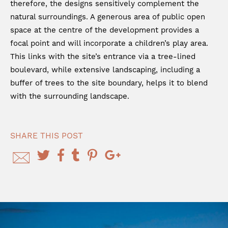
therefore, the designs sensitively complement the
natural surroundings. A generous area of public open
space at the centre of the development provides a
focal point and will incorporate a children’s play area.
This links with the site’s entrance via a tree-lined
boulevard, while extensive landscaping, including a
buffer of trees to the site boundary, helps it to blend
with the surrounding landscape.
SHARE THIS POST