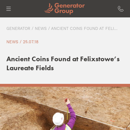
GENERATOR
/
NEWS
/ ANCIENT COINS FOUND AT FELI...
NEWS / 25.07.18
Ancient Coins Found at Felixstowe’s
Laureate Fields