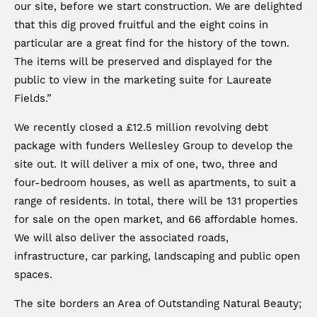
our site, before we start construction. We are delighted
that this dig proved fruitful and the eight coins in
particular are a great find for the history of the town.
The items will be preserved and displayed for the
public to view in the marketing suite for Laureate
Fields.”
We recently closed a £12.5 million revolving debt
package with funders Wellesley Group to develop the
site out. It will deliver a mix of one, two, three and
four-bedroom houses, as well as apartments, to suit a
range of residents. In total, there will be 131 properties
for sale on the open market, and 66 affordable homes.
We will also deliver the associated roads,
infrastructure, car parking, landscaping and public open
spaces.
The site borders an Area of Outstanding Natural Beauty;