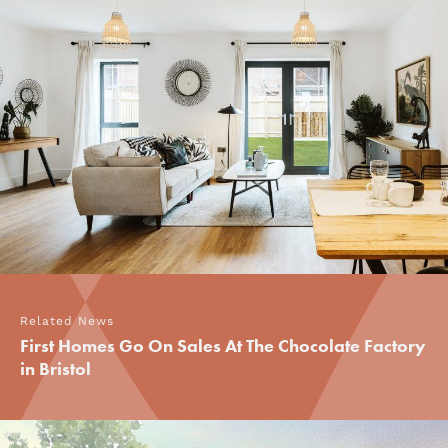
Related News
First Homes Go On Sales At The Chocolate Factory
in Bristol