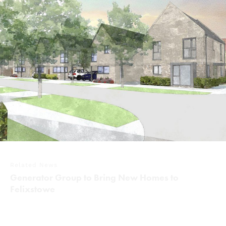
Related News
Generator Group to Bring New Homes to
Felixstowe