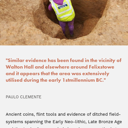
"Similar evidence has been found in the vicinity of
Walton Hall and elsewhere around Felixstowe
and it appears that the area was extensively
utilised during the early 1stmillennium BC."
PAULO CLEMENTE
Ancient coins, flint tools and evidence of ditched field-
systems spanning the Early Neo-lithic, Late Bronze Age