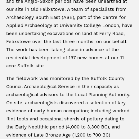
and the Anglo-Saxon periods have been unearthed at
our site in Old Felixstowe. A team of specialists from
Archaeology South East (ASE), part of the Centre for
Applied Archaeology at University College London, have
been undertaking excavations on land at Ferry Road,
Felixstowe over the last three months, on our behalf.
The work has been taking place in advance of the
residential development of 197 new homes at our 11-
acre Suffolk site.
The fieldwork was monitored by the Suffolk County
Council Archaeological Service in their capacity as
archaeological advisors to the Local Planning Authority.
On site, archaeologists discovered a selection of key
evidence of early human occupation; including worked
flint tools and occasional sherds of pottery dating to
the Early Neolithic period (4,000 to 3,300 BC), and
evidence of Late Bronze Age (1,200 to 700 BC)