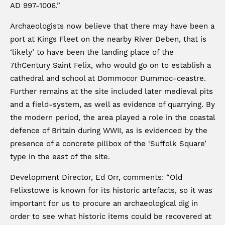
AD 997-1006.”
Archaeologists now believe that there may have been a
port at Kings Fleet on the nearby River Deben, that is
‘likely’ to have been the landing place of the
7thCentury Saint Felix, who would go on to establish a
cathedral and school at Dommocor Dummoc-ceastre.
Further remains at the site included later medieval pits
and a field-system, as well as evidence of quarrying. By
the modern period, the area played a role in the coastal
defence of Britain during WWII, as is evidenced by the
presence of a concrete pillbox of the ‘Suffolk Square’
type in the east of the site.
Development Director, Ed Orr, comments: “Old
Felixstowe is known for its historic artefacts, so it was
important for us to procure an archaeological dig in
order to see what historic items could be recovered at