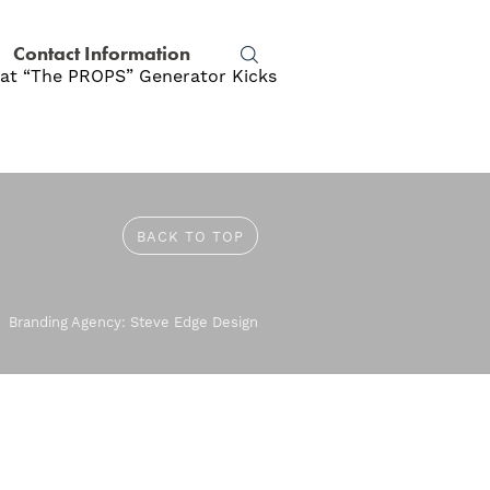
Contact Information
y at “The PROPS” Generator Kicks
BACK TO TOP
Branding Agency:
Steve Edge Design