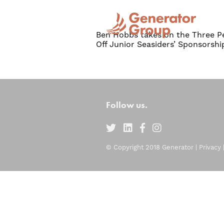
Ben Hobbs takes on the Three Pe
Off Junior Seasiders’ Sponsorshi
Follow us.
© Copyright 2018 Generator |
Privacy