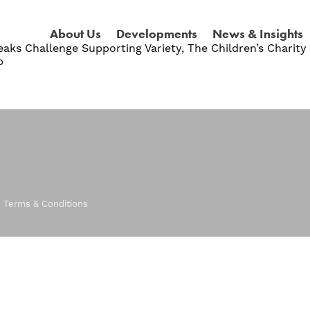
About Us
Developments
News & Insights
aks Challenge Supporting Variety, The Children’s Charit
p
|
Terms & Conditions